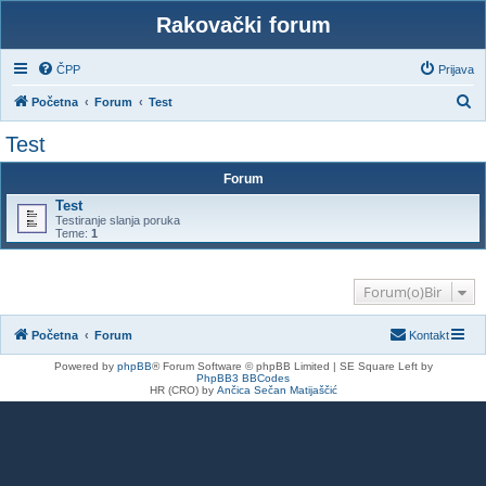
Rakovački forum
ČPP
Prijava
P
Početna
Forum
Test
r
Test
e
Forum
t
Test
r
Testiranje slanja poruka
a
Teme:
1
ž
n
Forum(o)Bir
i
Početna
Forum
Kontakt
k
Powered by
phpBB
® Forum Software © phpBB Limited | SE Square Left by
PhpBB3 BBCodes
HR (CRO) by
Ančica Sečan Matijaščić